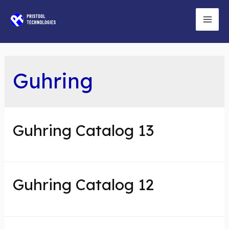
Skip
to
Mai
content
Men
Guhring
Guhring Catalog 13
Guhring Catalog 12