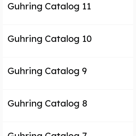
Guhring Catalog 11
Guhring Catalog 10
Guhring Catalog 9
Guhring Catalog 8
Guhring Catalog 7