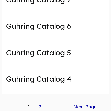
Guhring Catalog 6
Guhring Catalog 5
Guhring Catalog 4
Posts
1
2
Next Page
→