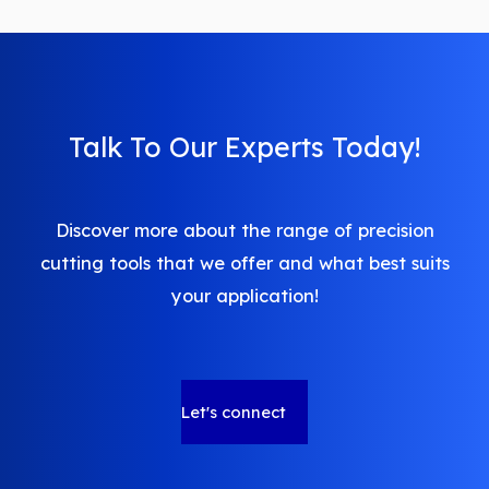
pagination
Talk To Our Experts Today!
Discover more about the range of precision
cutting tools that we offer and what best suits
your application!
Let's connect