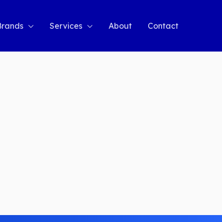
Brands
Services
About
Contact