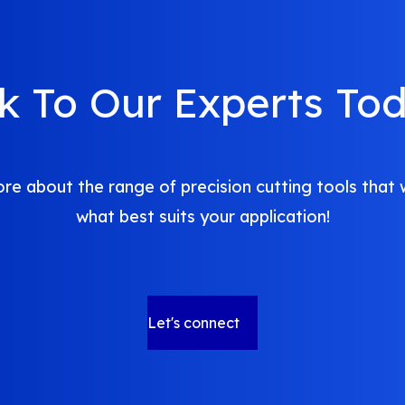
lk To Our Experts Tod
re about the range of precision cutting tools that 
what best suits your application!
Let's connect