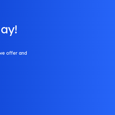
ay!
we offer and