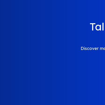
Ta
Discover mo