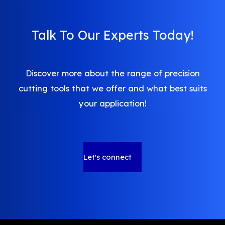
Talk To Our Experts Today!
Discover more about the range of precision
cutting tools that we offer and what best suits
your application!
Let's connect