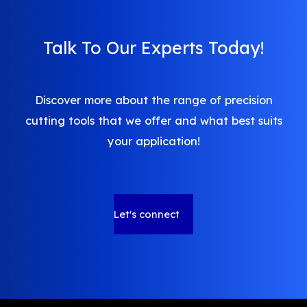
Talk To Our Experts Today!
Discover more about the range of precision
cutting tools that we offer and what best suits
your application!
Let's connect